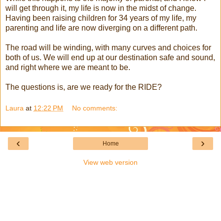
will get through it, my life is now in the midst of change.
Having been raising children for 34 years of my life, my
parenting and life are now diverging on a different path.
The road will be winding, with many curves and choices for
both of us. We will end up at our destination safe and sound,
and right where we are meant to be.
The questions is, are we ready for the RIDE?
Laura
at
12:22 PM
No comments:
‹
›
Home
View web version