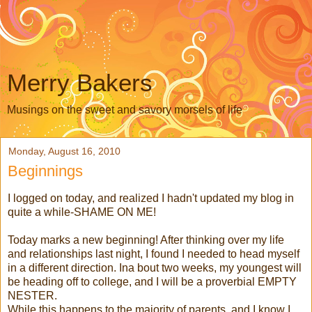
Merry Bakers
Musings on the sweet and savory morsels of life
Monday, August 16, 2010
Beginnings
I logged on today, and realized I hadn't updated my blog in
quite a while-SHAME ON ME!
Today marks a new beginning! After thinking over my life
and relationships last night, I found I needed to head myself
in a different direction. Ina bout two weeks, my youngest will
be heading off to college, and I will be a proverbial EMPTY
NESTER.
While this happens to the majority of parents, and I know I