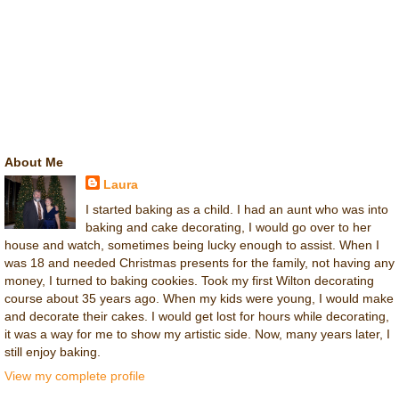
About Me
Laura
I started baking as a child. I had an aunt who was into
baking and cake decorating, I would go over to her
house and watch, sometimes being lucky enough to assist. When I
was 18 and needed Christmas presents for the family, not having any
money, I turned to baking cookies. Took my first Wilton decorating
course about 35 years ago. When my kids were young, I would make
and decorate their cakes. I would get lost for hours while decorating,
it was a way for me to show my artistic side. Now, many years later, I
still enjoy baking.
View my complete profile