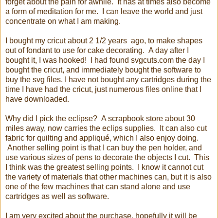
forget about the pain for awhile. It has at times also become
a form of meditation for me. I can leave the world and just
concentrate on what I am making.
I bought my cricut about 2 1/2 years ago, to make shapes
out of fondant to use for cake decorating. A day after I
bought it, I was hooked! I had found svgcuts.com the day I
bought the cricut, and immediately bought the software to
buy the svg files. I have not bought any cartridges during the
time I have had the cricut, just numerous files online that I
have downloaded.
Why did I pick the eclipse? A scrapbook store about 30
miles away, now carries the eclips supplies. It can also cut
fabric for quilting and appliqué, which I also enjoy doing.
Another selling point is that I can buy the pen holder, and
use various sizes of pens to decorate the objects I cut. This
I think was the greatest selling points. I know it cannot cut
the variety of materials that other machines can, but it is also
one of the few machines that can stand alone and use
cartridges as well as software.
I am very excited about the purchase, hopefully it will be