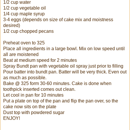
1/2 cup water
1/2 cup vegetable oil
1/4 cup maple syrup
3-4 eggs (depends on size of cake mix and moistness
desired)
1/2 cup chopped pecans
Preheat oven to 325
Place all ingredients in a large bowl. Mix on low speed until
all are moistened
Beat at medium speed for 2 minutes
Spray Bundt pan with vegetable oil spray just prior to filling
Pour batter into bundt pan. Batter will be very thick. Even out
as much as possible.
Bake @ 325 form 30-60 minutes. Cake is done when
toothpick inserted comes out clean.
Let cool in pan for 10 minutes
Put a plate on top of the pan and flip the pan over, so the
cake now sits on the plate
Dust top with powdered sugar
ENJOY!