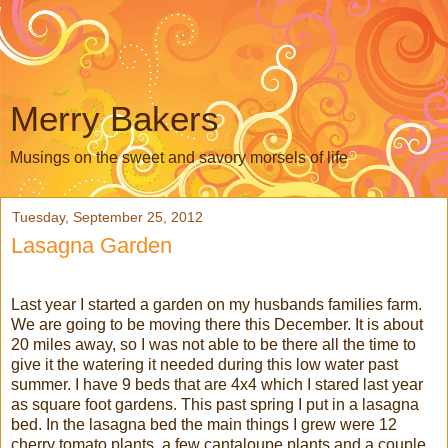
Merry Bakers
Musings on the sweet and savory morsels of life
Tuesday, September 25, 2012
Lasagna Garden
Last year I started a garden on my husbands families farm.
We are going to be moving there this December. It is about
20 miles away, so I was not able to be there all the time to
give it the watering it needed during this low water past
summer. I have 9 beds that are 4x4 which I stared last year
as square foot gardens. This past spring I put in a lasagna
bed. In the lasagna bed the main things I grew were 12
cherry tomato plants, a few cantaloupe plants and a couple