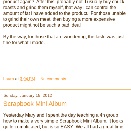
product again? After this, probably not. I usually buy chuck
roasts and grind them myself, that way I can control the
amount of fat I have added to the product. For those unable
to grind their own meat, then buying a more expensive
product might not be such a bad idea!
By the way, for those that are wondering, the taste was just
fine for what I made.
Laura
at
3:04 PM
No comments:
Sunday, January 15, 2012
Scrapbook Mini Album
Yesterday Mary and I spent the day teaching a 4h group
how to make a very simple Scrapbook Mini Album. It looks
quite complicated, but is so EASY! We all had a great time!