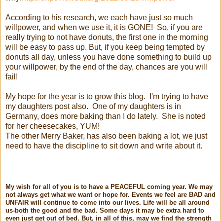
According to his research, we each have just so much
willpower, and when we use it, it is GONE! So, if you are
really trying to not have donuts, the first one in the morning
will be easy to pass up. But, if you keep being tempted by
donuts all day, unless you have done something to build up
your willpower, by the end of the day, chances are you will
fail!
My hope for the year is to grow this blog. I'm trying to have
my daughters post also. One of my daughters is in
Germany, does more baking than I do lately. She is noted
for her cheesecakes, YUM!
The other Merry Baker, has also been baking a lot, we just
need to have the discipline to sit down and write about it.
My wish for all of you is to have a PEACEFUL coming year. We may
not always get what we want or hope for. Events we feel are BAD and
UNFAIR will continue to come into our lives. Life will be all around
us-both the good and the bad. Some days it may be extra hard to
even just get out of bed. But, in all of this, may we find the strength