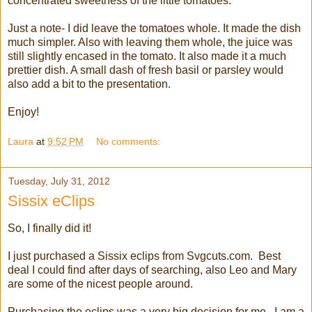
concentrated sweetness of the little tomatoes.
Just a note- I did leave the tomatoes whole. It made the dish
much simpler. Also with leaving them whole, the juice was
still slightly encased in the tomato. It also made it a much
prettier dish. A small dash of fresh basil or parsley would
also add a bit to the presentation.
Enjoy!
Laura
at
9:52 PM
No comments:
Tuesday, July 31, 2012
Sissix eClips
So, I finally did it!
I just purchased a Sissix eclips from Svgcuts.com. Best
deal I could find after days of searching, also Leo and Mary
are some of the nicest people around.
Purchasing the eclips was a very big decision for me. I am a