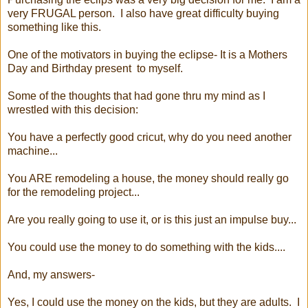
very FRUGAL person. I also have great difficulty buying
something like this.
One of the motivators in buying the eclipse- It is a Mothers
Day and Birthday present to myself.
Some of the thoughts that had gone thru my mind as I
wrestled with this decision:
You have a perfectly good cricut, why do you need another
machine...
You ARE remodeling a house, the money should really go
for the remodeling project...
Are you really going to use it, or is this just an impulse buy...
You could use the money to do something with the kids....
And, my answers-
Yes, I could use the money on the kids, but they are adults. I