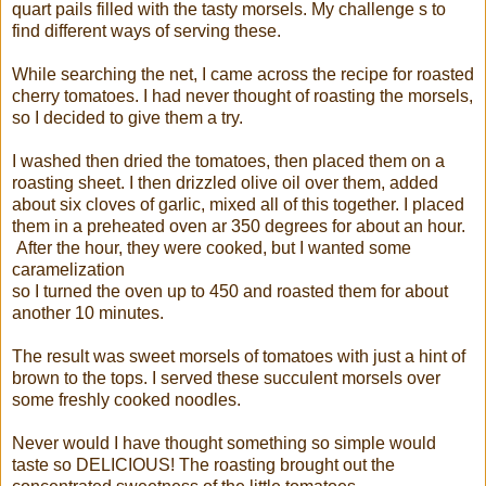
quart pails filled with the tasty morsels. My challenge s to
find different ways of serving these.
While searching the net, I came across the recipe for roasted
cherry tomatoes. I had never thought of roasting the morsels,
so I decided to give them a try.
I washed then dried the tomatoes, then placed them on a
roasting sheet. I then drizzled olive oil over them, added
about six cloves of garlic, mixed all of this together. I placed
them in a preheated oven ar 350 degrees for about an hour.
After the hour, they were cooked, but I wanted some
caramelization
so I turned the oven up to 450 and roasted them for about
another 10 minutes.
The result was sweet morsels of tomatoes with just a hint of
brown to the tops. I served these succulent morsels over
some freshly cooked noodles.
Never would I have thought something so simple would
taste so DELICIOUS! The roasting brought out the