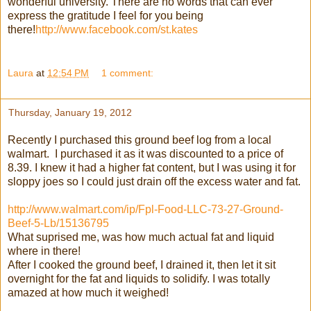
wonderful university. There are no words that can ever
express the gratitude I feel for you being
there!
http://www.facebook.com/st.kates
Laura
at
12:54 PM
1 comment:
Thursday, January 19, 2012
Recently I purchased this ground beef log from a local
walmart. I purchased it as it was discounted to a price of
8.39. I knew it had a higher fat content, but I was using it for
sloppy joes so I could just drain off the excess water and fat.
http://www.walmart.com/ip/Fpl-Food-LLC-73-27-Ground-
Beef-5-Lb/15136795
What suprised me, was how much actual fat and liquid
where in there!
After I cooked the ground beef, I drained it, then let it sit
overnight for the fat and liquids to solidify. I was totally
amazed at how much it weighed!