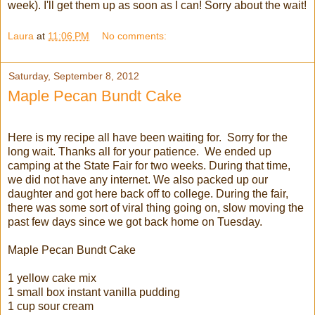
week). I'll get them up as soon as I can! Sorry about the wait!
Laura
at
11:06 PM
No comments:
Saturday, September 8, 2012
Maple Pecan Bundt Cake
Here is my recipe all have been waiting for. Sorry for the
long wait. Thanks all for your patience. We ended up
camping at the State Fair for two weeks. During that time,
we did not have any internet. We also packed up our
daughter and got here back off to college. During the fair,
there was some sort of viral thing going on, slow moving the
past few days since we got back home on Tuesday.
Maple Pecan Bundt Cake
1 yellow cake mix
1 small box instant vanilla pudding
1 cup sour cream