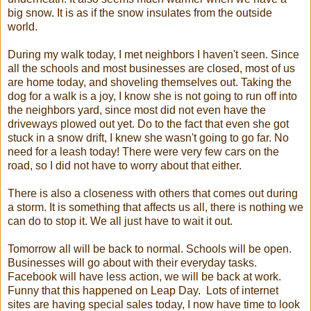
big snow. It is as if the snow insulates from the outside
world.
During my walk today, I met neighbors I haven't seen. Since
all the schools and most businesses are closed, most of us
are home today, and shoveling themselves out. Taking the
dog for a walk is a joy, I know she is not going to run off into
the neighbors yard, since most did not even have the
driveways plowed out yet. Do to the fact that even she got
stuck in a snow drift, I knew she wasn't going to go far. No
need for a leash today! There were very few cars on the
road, so I did not have to worry about that either.
There is also a closeness with others that comes out during
a storm. It is something that affects us all, there is nothing we
can do to stop it. We all just have to wait it out.
Tomorrow all will be back to normal. Schools will be open.
Businesses will go about with their everyday tasks.
Facebook will have less action, we will be back at work.
Funny that this happened on Leap Day. Lots of internet
sites are having special sales today, I now have time to look