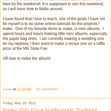
here by the weekend! It is supposed to rain this weekend,
so I will have time to fiddle around.
I have found that I love to teach, one of the goals I have set
for myself is to do some online tutorials for the projects I
make. One of my favorite items to make, is mini albums. I
spend hours and hours making little mini albums, especially
the paper bag ones. I am currently making a wedding one
for my nephew, I then want to make a recipe one as a raffle
prize at the MN State Fair.
Off now to make the album!
Laura
at
11:34 AM
No comments:
Friday, May 18, 2012
Friday Fish Fry-A Northwoods Tradition!