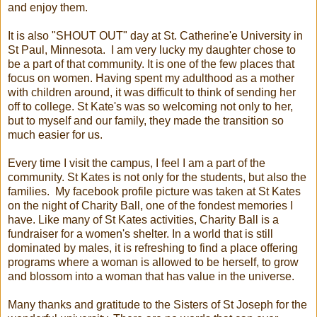
and enjoy them.
It is also "SHOUT OUT" day at St. Catherine'e University in
St Paul, Minnesota. I am very lucky my daughter chose to
be a part of that community. It is one of the few places that
focus on women. Having spent my adulthood as a mother
with children around, it was difficult to think of sending her
off to college. St Kate's was so welcoming not only to her,
but to myself and our family, they made the transition so
much easier for us.
Every time I visit the campus, I feel I am a part of the
community. St Kates is not only for the students, but also the
families. My facebook profile picture was taken at St Kates
on the night of Charity Ball, one of the fondest memories I
have. Like many of St Kates activities, Charity Ball is a
fundraiser for a women's shelter. In a world that is still
dominated by males, it is refreshing to find a place offering
programs where a woman is allowed to be herself, to grow
and blossom into a woman that has value in the universe.
Many thanks and gratitude to the Sisters of St Joseph for the