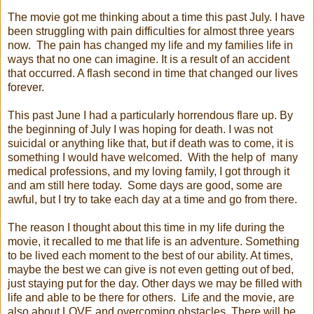
The movie got me thinking about a time this past July. I have
been struggling with pain difficulties for almost three years
now. The pain has changed my life and my families life in
ways that no one can imagine. It is a result of an accident
that occurred. A flash second in time that changed our lives
forever.
This past June I had a particularly horrendous flare up. By
the beginning of July I was hoping for death. I was not
suicidal or anything like that, but if death was to come, it is
something I would have welcomed. With the help of many
medical professions, and my loving family, I got through it
and am still here today. Some days are good, some are
awful, but I try to take each day at a time and go from there.
The reason I thought about this time in my life during the
movie, it recalled to me that life is an adventure. Something
to be lived each moment to the best of our ability. At times,
maybe the best we can give is not even getting out of bed,
just staying put for the day. Other days we may be filled with
life and able to be there for others. Life and the movie, are
also about LOVE and overcoming obstacles. There will be