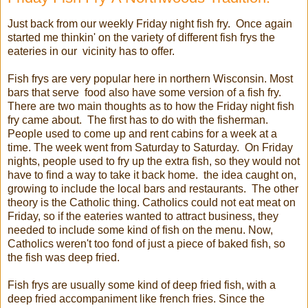
Just back from our weekly Friday night fish fry. Once again
started me thinkin' on the variety of different fish frys the
eateries in our vicinity has to offer.
Fish frys are very popular here in northern Wisconsin. Most
bars that serve food also have some version of a fish fry.
There are two main thoughts as to how the Friday night fish
fry came about. The first has to do with the fisherman.
People used to come up and rent cabins for a week at a
time. The week went from Saturday to Saturday. On Friday
nights, people used to fry up the extra fish, so they would not
have to find a way to take it back home. the idea caught on,
growing to include the local bars and restaurants. The other
theory is the Catholic thing. Catholics could not eat meat on
Friday, so if the eateries wanted to attract business, they
needed to include some kind of fish on the menu. Now,
Catholics weren't too fond of just a piece of baked fish, so
the fish was deep fried.
Fish frys are usually some kind of deep fried fish, with a
deep fried accompaniment like french fries. Since the