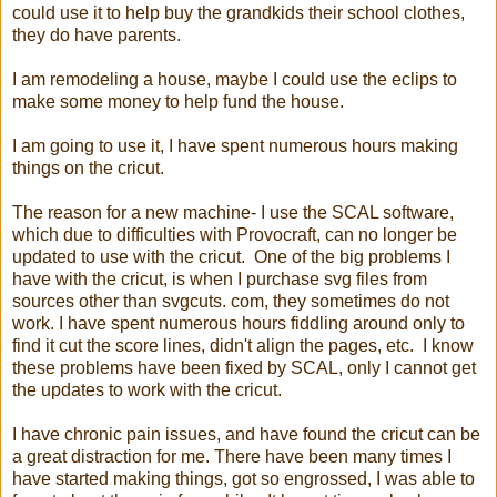
could use it to help buy the grandkids their school clothes,
they do have parents.
I am remodeling a house, maybe I could use the eclips to
make some money to help fund the house.
I am going to use it, I have spent numerous hours making
things on the cricut.
The reason for a new machine- I use the SCAL software,
which due to difficulties with Provocraft, can no longer be
updated to use with the cricut. One of the big problems I
have with the cricut, is when I purchase svg files from
sources other than svgcuts. com, they sometimes do not
work. I have spent numerous hours fiddling around only to
find it cut the score lines, didn't align the pages, etc. I know
these problems have been fixed by SCAL, only I cannot get
the updates to work with the cricut.
I have chronic pain issues, and have found the cricut can be
a great distraction for me. There have been many times I
have started making things, got so engrossed, I was able to