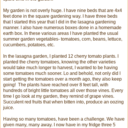
My garden is not overly huge. I have nine beds that are 4x4
feet done in the square gardening way. I have three beds
that I started this year that I did in the lasagna gardening
manner. I also have numerous boxes done in a homemade
earth box. In these various areas I have planted the usual
summer garden vegetables- tomatoes, corn, beans, lettuce,
cucumbers, potatoes, etc.
In the lasagna garden, I planted 12 cherry tomato plants. I
planted the cherry tomatoes, knowing the other varieties
would take much longer to harvest, I wanted to be having
some tomatoes much sooner. Lo and behold, not only did I
start getting the tomatoes over a month ago, they also keep
going! The plants have reached over 8 feet tall, with
hundreds of bright little tomatoes all over those vines. Every
time I go look at my garden, they remind of grape vines.
Succulent red fruits that when bitten into, produce an oozing
juice.
Having so many tomatoes, have been a challenge. We have
given many, many away. I now have in my fridge three 5