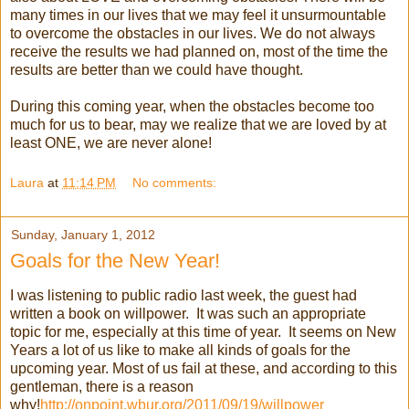
many times in our lives that we may feel it unsurmountable
to overcome the obstacles in our lives. We do not always
receive the results we had planned on, most of the time the
results are better than we could have thought.
During this coming year, when the obstacles become too
much for us to bear, may we realize that we are loved by at
least ONE, we are never alone!
Laura
at
11:14 PM
No comments:
Sunday, January 1, 2012
Goals for the New Year!
I was listening to public radio last week, the guest had
written a book on willpower. It was such an appropriate
topic for me, especially at this time of year. It seems on New
Years a lot of us like to make all kinds of goals for the
upcoming year. Most of us fail at these, and according to this
gentleman, there is a reason
why!
http://onpoint.wbur.org/2011/09/19/willpower