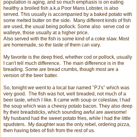
population is aging, and so much emphasis is on eating
healthy a broiled fish a.k.a Poor Mans Lobster, is also
served. This usually is accompanied by a baked potato with
some melted butter on the side. Many different kinds of fish
are used, the usual being pollock. Some also serve cod or
walleye, those usually at a higher price.
Also served with the fish is some kind of a coke slaw. Most
are homemade, so the taste of them can vary.
My favorite is the deep fried, whether cod or pollock, usually
I can't tell much difference. The main difference is in the
breading. Some are bread crumbs, though most are a
version of the beer batter.
So, tonight we went to a local bar named "PJ's" which was
very good. The fish was hot, well breaded, not much of a
beer taste, which I like. It came with soup or coleslaw, I had
the soup which was a cheesy potato bacon. They also deep
fry their breadsticks, which sounding awful are awesome!
My husband had the sweet potato fries, while I had the little
spudsters. My daughter was the only rebel, ordering pizza,
then having bites of fish from the rest of us.