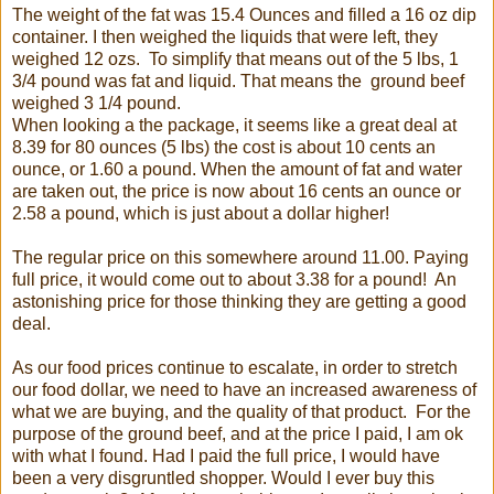
The weight of the fat was 15.4 Ounces and filled a 16 oz dip
container. I then weighed the liquids that were left, they
weighed 12 ozs. To simplify that means out of the 5 lbs, 1
3/4 pound was fat and liquid. That means the ground beef
weighed 3 1/4 pound.
When looking a the package, it seems like a great deal at
8.39 for 80 ounces (5 lbs) the cost is about 10 cents an
ounce, or 1.60 a pound. When the amount of fat and water
are taken out, the price is now about 16 cents an ounce or
2.58 a pound, which is just about a dollar higher!
The regular price on this somewhere around 11.00. Paying
full price, it would come out to about 3.38 for a pound! An
astonishing price for those thinking they are getting a good
deal.
As our food prices continue to escalate, in order to stretch
our food dollar, we need to have an increased awareness of
what we are buying, and the quality of that product. For the
purpose of the ground beef, and at the price I paid, I am ok
with what I found. Had I paid the full price, I would have
been a very disgruntled shopper. Would I ever buy this