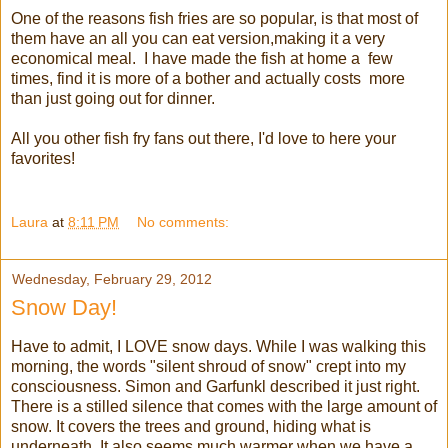
One of the reasons fish fries are so popular, is that most of
them have an all you can eat version,making it a very
economical meal. I have made the fish at home a few
times, find it is more of a bother and actually costs more
than just going out for dinner.
All you other fish fry fans out there, I'd love to here your
favorites!
Laura
at
8:11 PM
No comments:
Wednesday, February 29, 2012
Snow Day!
Have to admit, I LOVE snow days. While I was walking this
morning, the words "silent shroud of snow" crept into my
consciousness. Simon and Garfunkl described it just right.
There is a stilled silence that comes with the large amount of
snow. It covers the trees and ground, hiding what is
underneath. It also seems much warmer when we have a