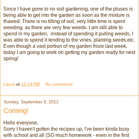
Since I have gone to no soil gardening, one of the pluses is
being able to get into the garden as soon as the mixture is
thawed. There is no tilling of soil, very little time is spent
weeding. as there are very few weeds. I am still able to
spend in my garden, instead of spending it pulling weeds, I
was able to spend it tending to the vines, planting seeds,etc.
Even though a vast portion of my garden froze last week,
today I am going to work on getting my garden ready for next
spring!
Laura
at
12:14 PM
No comments:
Sunday, September 9, 2012
Coming!
Hello everyone,
Sorry I haven't gotten the recipes up, I've been kinda busy
with school and all (SO much homework - even in the first