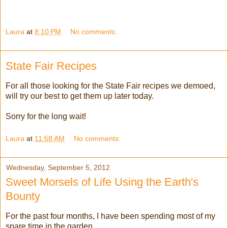
Laura
at
8:10 PM
No comments:
State Fair Recipes
For all those looking for the State Fair recipes we demoed,
will try our best to get them up later today.
Sorry for the long wait!
Laura
at
11:58 AM
No comments:
Wednesday, September 5, 2012
Sweet Morsels of Life Using the Earth's
Bounty
For the past four months, I have been spending most of my
spare time in the garden.