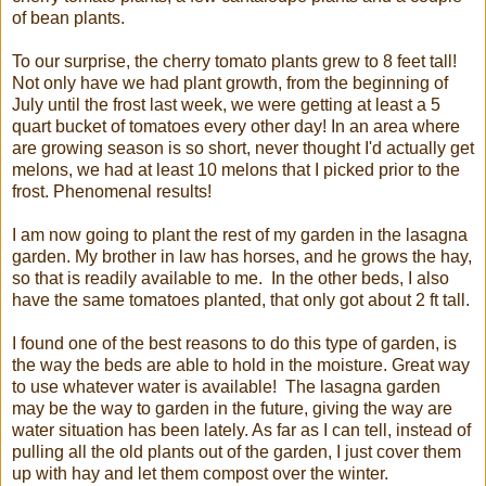
of bean plants.
To our surprise, the cherry tomato plants grew to 8 feet tall!
Not only have we had plant growth, from the beginning of
July until the frost last week, we were getting at least a 5
quart bucket of tomatoes every other day! In an area where
are growing season is so short, never thought I'd actually get
melons, we had at least 10 melons that I picked prior to the
frost. Phenomenal results!
I am now going to plant the rest of my garden in the lasagna
garden. My brother in law has horses, and he grows the hay,
so that is readily available to me. In the other beds, I also
have the same tomatoes planted, that only got about 2 ft tall.
I found one of the best reasons to do this type of garden, is
the way the beds are able to hold in the moisture. Great way
to use whatever water is available! The lasagna garden
may be the way to garden in the future, giving the way are
water situation has been lately. As far as I can tell, instead of
pulling all the old plants out of the garden, I just cover them
up with hay and let them compost over the winter.