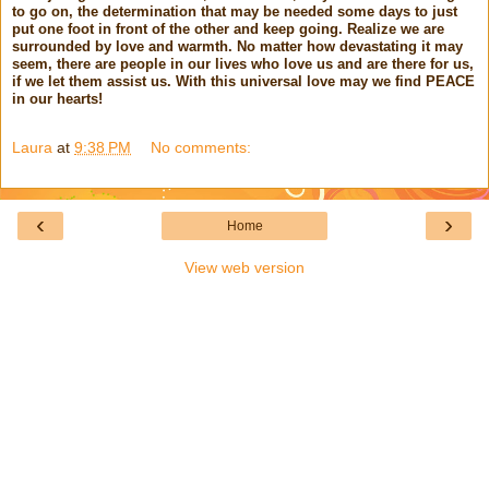
to go on, the determination that may be needed some days to just
put one foot in front of the other and keep going. Realize we are
surrounded by love and warmth. No matter how devastating it may
seem, there are people in our lives who love us and are there for us,
if we let them assist us. With this universal love may we find PEACE
in our hearts!
Laura
at
9:38 PM
No comments:
‹
›
Home
View web version