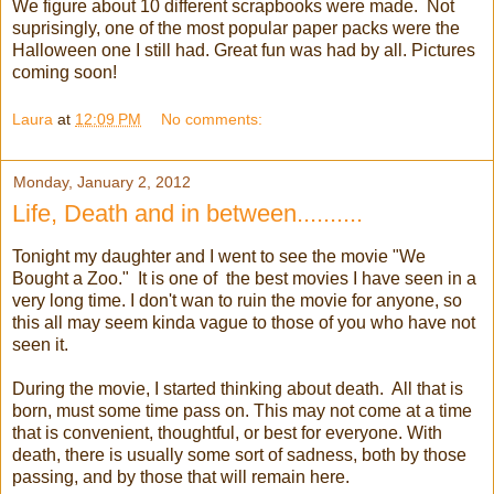
We figure about 10 different scrapbooks were made. Not
suprisingly, one of the most popular paper packs were the
Halloween one I still had. Great fun was had by all. Pictures
coming soon!
Laura
at
12:09 PM
No comments:
Monday, January 2, 2012
Life, Death and in between..........
Tonight my daughter and I went to see the movie "We
Bought a Zoo." It is one of the best movies I have seen in a
very long time. I don't wan to ruin the movie for anyone, so
this all may seem kinda vague to those of you who have not
seen it.
During the movie, I started thinking about death. All that is
born, must some time pass on. This may not come at a time
that is convenient, thoughtful, or best for everyone. With
death, there is usually some sort of sadness, both by those
passing, and by those that will remain here.