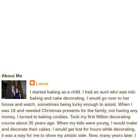
About Me
Laura
I started baking as a child. I had an aunt who was into
baking and cake decorating, I would go over to her
house and watch, sometimes being lucky enough to assist. When I
was 18 and needed Christmas presents for the family, not having any
money, I turned to baking cookies. Took my first Wilton decorating
course about 35 years ago. When my kids were young, I would make
and decorate their cakes. I would get lost for hours while decorating,
it was a way for me to show my artistic side. Now, many years later, I