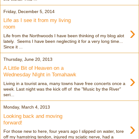
Friday, December 5, 2014
Life as I see it from my living
›
room
Life from the Northwoods I have been thinking of my blog alot
lately. Seems I have been neglecting it for a very long time...
Since it ...
Thursday, June 20, 2013
A Little Bit of Heaven on a
›
Wednesday NIght in Tomahawk
Living in a tourist area, many towns have free concerts once a
week. Last night was the kick off of the "Music by the River"
seri...
Monday, March 4, 2013
Looking back and moving
›
forward!
For those new to here, four years ago I slipped on water, tore
off my hamstring tendon, injured my sciatic nerve, had a