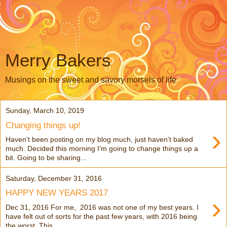
Merry Bakers
Musings on the sweet and savory morsels of life
Sunday, March 10, 2019
Changing things up!
›
Haven’t been posting on my blog much, just haven’t baked
much. Decided this morning I’m going to change things up a
bit. Going to be sharing...
Saturday, December 31, 2016
HAPPY NEW YEARS 2017
›
Dec 31, 2016 For me, 2016 was not one of my best years. I
have felt out of sorts for the past few years, with 2016 being
the worst. This ...