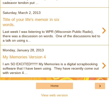
cadeavor tendon put ...
Saturday, March 2, 2013
Title of your life's memoir in six
›
words.
Last week I was listening to WPR (Wisconsin Public Radio),
there was a discussion on words. One of the discussions led to
a talk on using s...
Monday, January 28, 2013
My Memories Version 4
›
I am SO EXCITED!!!!!!! My Memories is a digital scrapbooking
software that I have been using. They have recently come out
with version 4....
›
Home
View web version