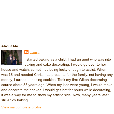
About Me
Laura
I started baking as a child. I had an aunt who was into
baking and cake decorating, I would go over to her
house and watch, sometimes being lucky enough to assist. When I
was 18 and needed Christmas presents for the family, not having any
money, I turned to baking cookies. Took my first Wilton decorating
course about 35 years ago. When my kids were young, I would make
and decorate their cakes. I would get lost for hours while decorating,
it was a way for me to show my artistic side. Now, many years later, I
still enjoy baking.
View my complete profile