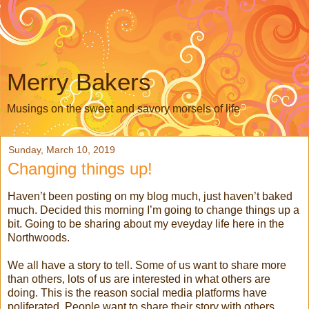
Merry Bakers
Musings on the sweet and savory morsels of life
Sunday, March 10, 2019
Changing things up!
Haven’t been posting on my blog much, just haven’t baked
much. Decided this morning I’m going to change things up a
bit. Going to be sharing about my eveyday life here in the
Northwoods.
We all have a story to tell. Some of us want to share more
than others, lots of us are interested in what others are
doing. This is the reason social media platforms have
poliferated. People want to share their story with others,