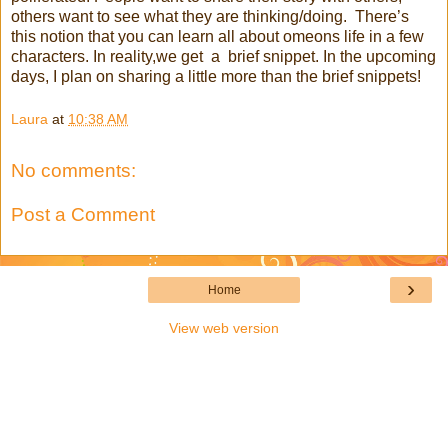
others want to see what they are thinking/doing. There’s
this notion that you can learn all about omeons life in a few
characters. In reality,we get a brief snippet. In the upcoming
days, I plan on sharing a little more than the brief snippets!
Laura
at
10:38 AM
No comments:
Post a Comment
›
Home
View web version