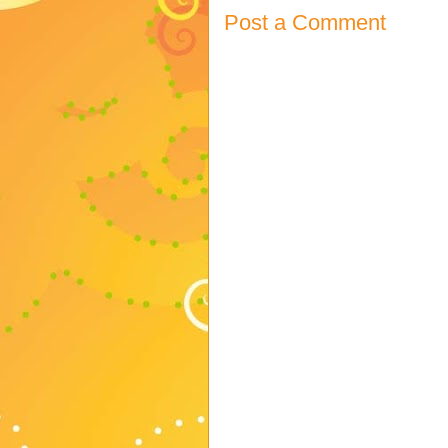
Post a Comment