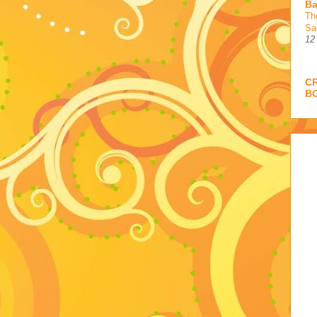
Ba
Th
Sa
12
C
B