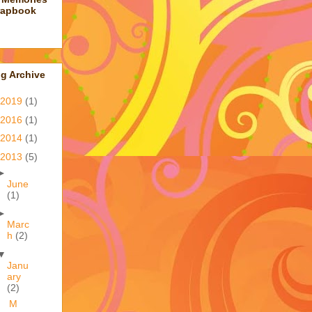
rapbook
g Archive
2019
(1)
2016
(1)
2014
(1)
2013
(5)
►
June
(1)
►
Marc
h
(2)
▼
Janu
ary
(2)
M