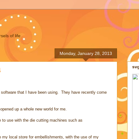
els of life
Monday, January 28, 2013
sv
4
 software that I have been using. They have recently come
 opened up a whole new world for me.
re to use with the die cutting machines such as
 my local store for embellishments, with the use of my