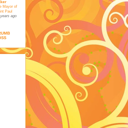
ker
e Mayor of
int Paul
 years ago
RUMB
OSS