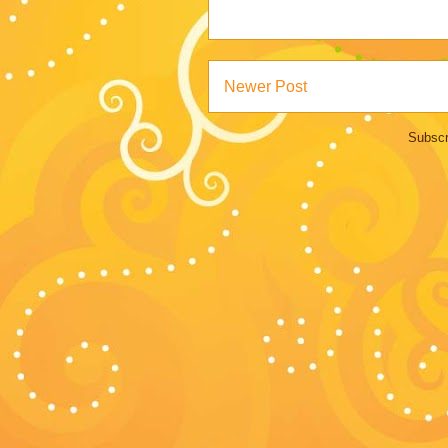
Newer Post
Subscr