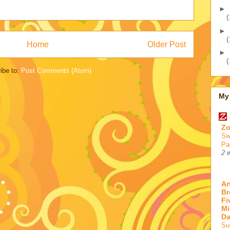
►
(
►
(
Home
Older Post
►
(
ibe to:
Post Comments (Atom)
My 
Zo
Sw
Pa
2 
Ar
Br
Fi
Mi
D
Su