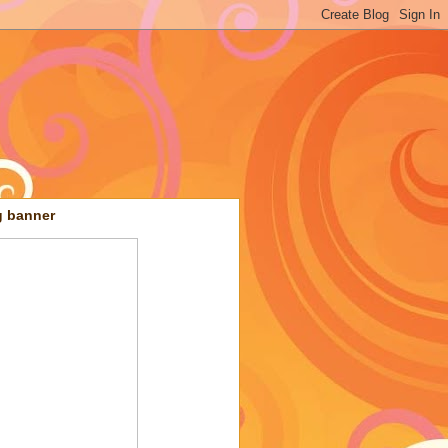
g banner