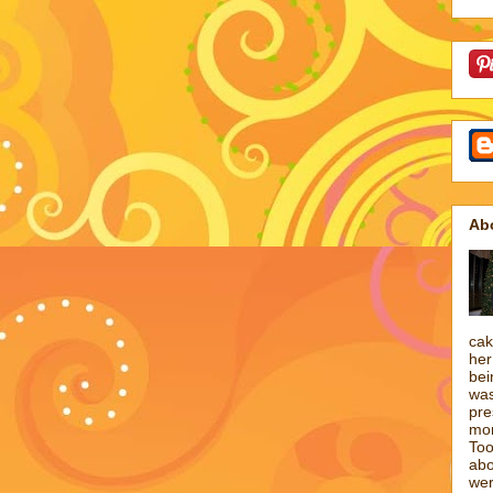
Ab
cak
her
bei
was
pre
mon
Too
abo
wer