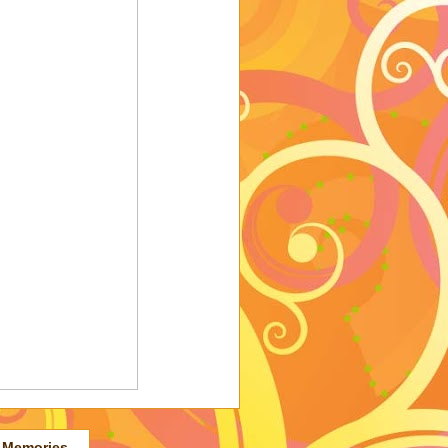
 Memories