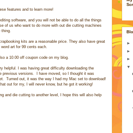
Sc
hese features and to learn more!
ting software, and you will not be able to do all the things
ose of us who want to do more with out die cutting machines
 thing.
Blo
scrapbooking kits are a reasonable price. They also have great
►
 word art for 99 cents each.
►
s also a 10.00 off coupon code on my blog.
►
▼
y helpful. I was having great difficulty downloading the
e previous versions. I have moved, so I thought it was
t. Turned out, it was the way I had my Mac set to download!
 out for my, I will never know, but he got it working!
 and die cutting to another level, I hope this will also help