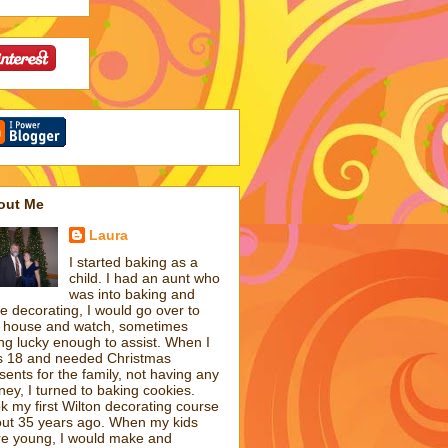
out Me
Laura
I started baking as a
child. I had an aunt who
was into baking and
e decorating, I would go over to
 house and watch, sometimes
ng lucky enough to assist. When I
 18 and needed Christmas
sents for the family, not having any
ey, I turned to baking cookies.
k my first Wilton decorating course
ut 35 years ago. When my kids
e young, I would make and