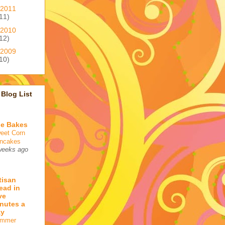
2011
11)
2010
12)
2009
10)
Blog List
e Bakes
eet Corn
ncakes
weeks ago
tisan
ead in
ve
nutes a
ay
mmer