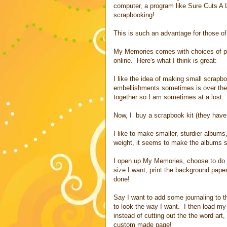
computer, a program like Sure Cuts A
scrapbooking!
This is such an advantage for those of u
My Memories comes with choices of pa
online. Here's what I think is great:
I like the idea of making small scrapbo
embellishments sometimes is over the
together so I am sometimes at a lost.
Now, I buy a scrapbook kit (they have 
I like to make smaller, sturdier albums
weight, it seems to make the albums s
I open up My Memories, choose to do 
size I want, print the background pape
done!
Say I want to add some journaling to t
to look the way I want. I then load my
instead of cutting out the the word art
custom made page!