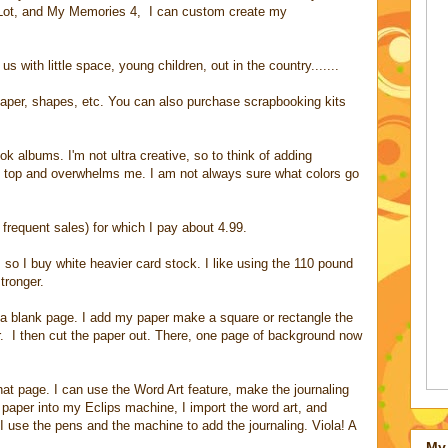
 Lot, and My Memories 4, I can custom create my
s with little space, young children, out in the country.......
per, shapes, etc. You can also purchase scrapbooking kits
ok albums. I'm not ultra creative, so to think of adding
 top and overwhelms me. I am not always sure what colors go
frequent sales) for which I pay about 4.99.
, so I buy white heavier card stock. I like using the 110 pound
tronger.
a blank page. I add my paper make a square or rectangle the
r. I then cut the paper out. There, one page of background now
hat page. I can use the Word Art feature, make the journaling
 paper into my Eclips machine, I import the word art, and
, I use the pens and the machine to add the journaling. Viola! A
My