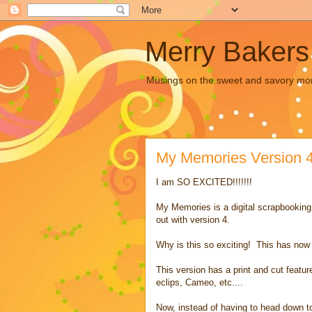
Merry Bakers
Musings on the sweet and savory mors
My Memories Version 
I am SO EXCITED!!!!!!!
My Memories is a digital scrapbooking
out with version 4.
Why is this so exciting! This has now
This version has a print and cut featu
eclips, Cameo, etc....
Now, instead of having to head down to