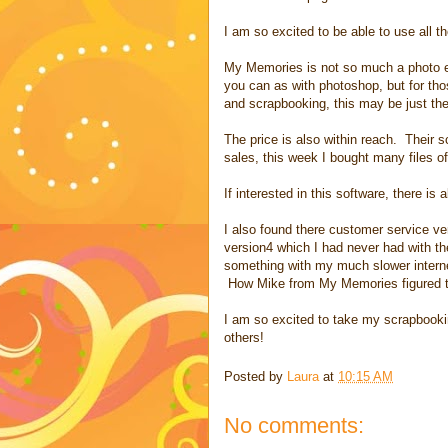
I am so excited to be able to use all t
My Memories is not so much a photo edi
you can as with photoshop, but for th
and scrapbooking, this may be just the
The price is also within reach. Their 
sales, this week I bought many files of
If interested in this software, there i
I also found there customer service ver
version4 which I had never had with th
something with my much slower interne
How Mike from My Memories figured that
I am so excited to take my scrapbooking
others!
Posted by
Laura
at
10:15 AM
No comments: