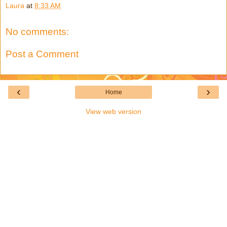
Laura
at
8:33 AM
No comments:
Post a Comment
‹
›
Home
View web version