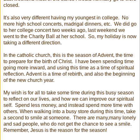
closed.
It's also very different having my youngest in college. No
more high school concerts, madrigal dinners, etc. We did go
to her college concert two weeks ago, last weekend we
went to the Charity Ball at her school. So, my holiday is now
taking a different direction.
In the catholic church, this is the season of Advent, the time
to prepare for the birth of Christ. I have been spending time
going more inward, and using this time as a time of spiritual
reflection. Advent is a time of rebirth, and also the beginning
of the new church year.
My wish is for all to take some time during this busy season
to reflect on our lives, and how we can improve our spiritual
self. Spend less money, and instead spend more time with
others. When walking into a busy store during this time, take
a second to smile at someone. There are many,many lonely
and sad people, who do not get the chance to see a smile.
Remember, Jesus is the reason for the season!