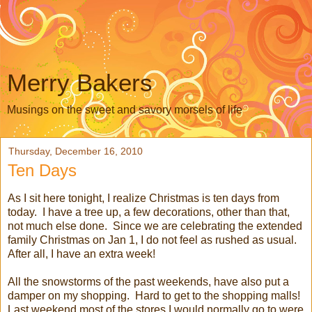
Merry Bakers
Musings on the sweet and savory morsels of life
Thursday, December 16, 2010
Ten Days
As I sit here tonight, I realize Christmas is ten days from
today. I have a tree up, a few decorations, other than that,
not much else done. Since we are celebrating the extended
family Christmas on Jan 1, I do not feel as rushed as usual.
After all, I have an extra week!
All the snowstorms of the past weekends, have also put a
damper on my shopping. Hard to get to the shopping malls!
Last weekend most of the stores I would normally go to were