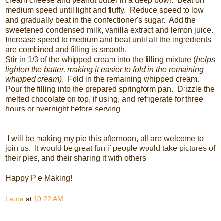
cream cheese and peanut butter in a deep bowl. Beat on
medium speed until light and fluffy. Reduce speed to low
and gradually beat in the confectioner's sugar. Add the
sweetened condensed milk, vanilla extract and lemon juice.
Increase speed to medium and beat until all the ingredients
are combined and filling is smooth.
Stir in 1/3 of the whipped cream into the filling mixture (
helps
lighten the batter, making it easier to fold in the remaining
whipped cream)
. Fold in the remaining whipped cream.
Pour the filling into the prepared springform pan. Drizzle the
melted chocolate on top, if using, and refrigerate for three
hours or overnight before serving.
I will be making my pie this afternoon, all are welcome to
join us. It would be great fun if people would take pictures of
their pies, and their sharing it with others!
Happy Pie Making!
Laura
at
10:22 AM