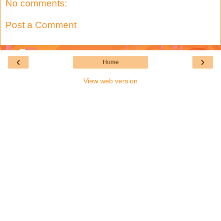
No comments:
Post a Comment
‹
›
Home
View web version