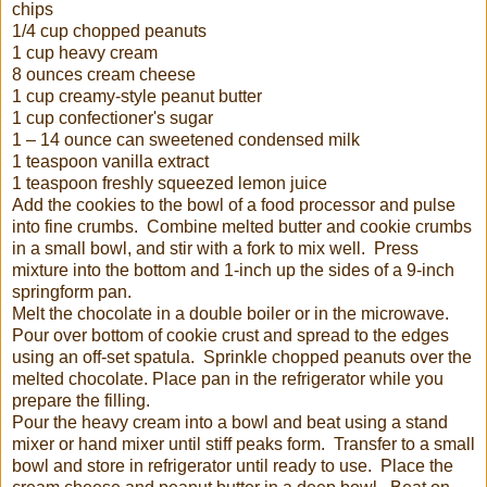
chips
1/4 cup chopped peanuts
1 cup heavy cream
8 ounces cream cheese
1 cup creamy-style peanut butter
1 cup confectioner's sugar
1 – 14 ounce can sweetened condensed milk
1 teaspoon vanilla extract
1 teaspoon freshly squeezed lemon juice
Add the cookies to the bowl of a food processor and pulse
into fine crumbs. Combine melted butter and cookie crumbs
in a small bowl, and stir with a fork to mix well. Press
mixture into the bottom and 1-inch up the sides of a 9-inch
springform pan.
Melt the chocolate in a double boiler or in the microwave.
Pour over bottom of cookie crust and spread to the edges
using an off-set spatula. Sprinkle chopped peanuts over the
melted chocolate. Place pan in the refrigerator while you
prepare the filling.
Pour the heavy cream into a bowl and beat using a stand
mixer or hand mixer until stiff peaks form. Transfer to a small
bowl and store in refrigerator until ready to use. Place the