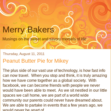
Merry Bakers
Musings on the sweet and savory morsels of life
Thursday, August 11, 2011
Peanut Butter Pie for Mikey
The plus side of our vast use of technology, is how fast info
can now travel. When you stop and think, it is truly amazing
how we have come together as a global society. With
facebook, we can become friends with people we never
would have been able to meet. As we sit nestled in our little
spaces we call home, we are part of a world wide
community our parents could never have dreamed about.
We are able to partake in events that a few years ago, we
would never be apart of.