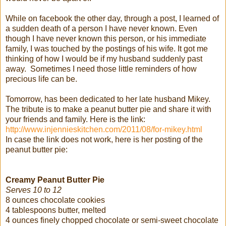
While on facebook the other day, through a post, I learned of
a sudden death of a person I have never known. Even
though I have never known this person, or his immediate
family, I was touched by the postings of his wife. It got me
thinking of how I would be if my husband suddenly past
away. Sometimes I need those little reminders of how
precious life can be.
Tomorrow, has been dedicated to her late husband Mikey.
The tribute is to make a peanut butter pie and share it with
your friends and family. Here is the link:
http://www.injennieskitchen.com/2011/08/for-mikey.html
In case the link does not work, here is her posting of the
peanut butter pie:
Creamy Peanut Butter Pie
Serves 10 to 12
8 ounces chocolate cookies
4 tablespoons butter, melted
4 ounces finely chopped chocolate or semi-sweet chocolate