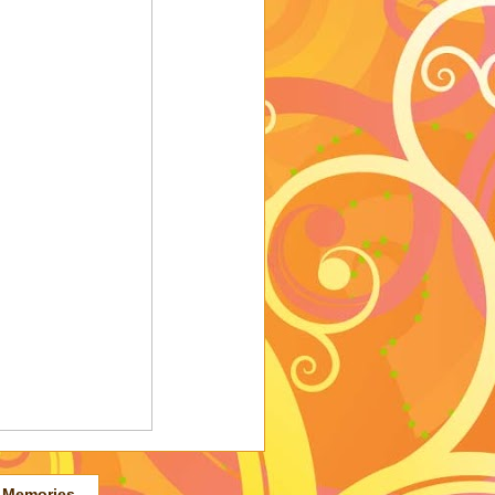
 Memories