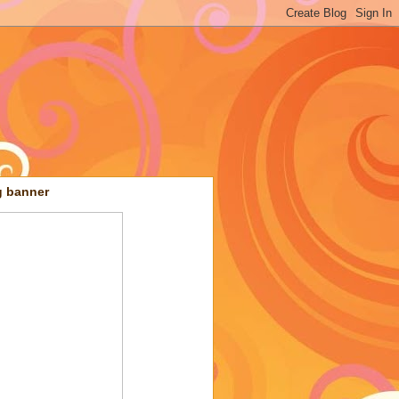
g banner