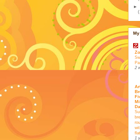
►
(
My 
Zo
Sw
Pa
2 
Ar
Br
Fi
Mi
D
Su
br
ro
wi
fla
1 