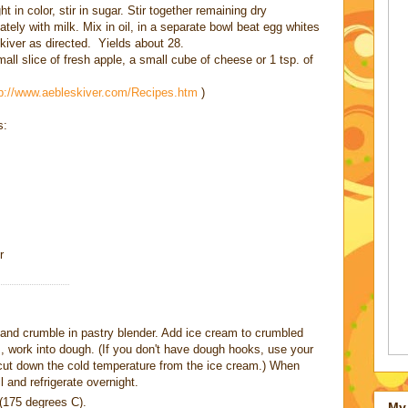
t in color, stir in sugar. Stir together remaining dry
ately with milk. Mix in oil, in a separate bowl beat egg whites
eskiver as directed. Yields about 28.
mall slice of fresh apple, a small cube of cheese or 1 tsp. of
tp://www.aebleskiver.com/Recipes.htm
)
s:
r
e and crumble in pastry blender. Add ice cream to crumbled
 work into dough. (If you don't have dough hooks, use your
 cut down the cold temperature from the ice cream.) When
 and refrigerate overnight.
(175 degrees C).
My