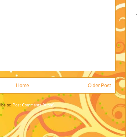
Home
Older Post
ibe to:
Post Comments (Atom)