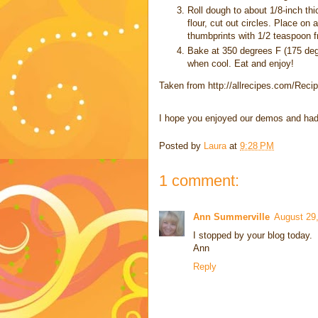
Roll dough to about 1/8-inch thi
flour, cut out circles. Place on
thumbprints with 1/2 teaspoon frui
Bake at 350 degrees F (175 degr
when cool. Eat and enjoy!
Taken from http://allrecipes.com/Reci
I hope you enjoyed our demos and had a
Posted by
Laura
at
9:28 PM
1 comment:
Ann Summerville
August 29,
I stopped by your blog today.
Ann
Reply