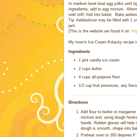
In medium bowl beat egg yolks until ligh
ingredients; add to egg mixture. Altern
until stiff; fold into batter. Bake aebl
Tip: Aebleskiver may be filled with 1 s
jam.
(This is the website we found it on:
ht
My mom's
Ice Cream Kolacky
recipe i
Ingredients
1 pint vanilla ice cream
2 cups butter
4 cups all-purpose flour
1/2 cup fruit preserves, any flavo
Directions
Add flour to butter or margarin
mixture and, using dough hooks,
hands. Rubber gloves will help
dough is smooth, shape into ball
Preheat oven to 350 degrees F 