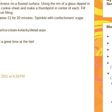
ckness on a floured surface. Using the rim of a glass dipped in
Sc
 a cookie sheet and make a thumbprint in center of each. Fill
t filling.
ees C) for 20 minutes. Sprinkle with confectioners' sugar
Blo
pe/ice-cream-kolacky/detail.aspx
►
 great time at the fair!
►
►
►
►
(
▼
 2011 at 9:29 PM
(