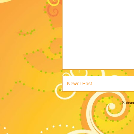
Newer Post
Subscr