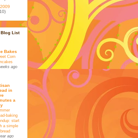
2009
10)
Blog List
e Bakes
eet Corn
ncakes
weeks ago
tisan
ead in
ve
nutes a
ay
mmer
ead-baking
undup: start
th a simple
tbread
year ago