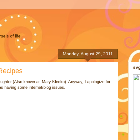
els of life
Monday, August 29, 2011
sv
Recipes
ughter (Also known as Mary Klecko). Anyway, I apologize for
as having some internet/blog issues.