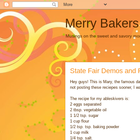
Merry Bakers
Musings on the sweet and savory mors
State Fair Demos and 
Hey guys! This is Mary, the famous da
not posting these reciepes sooner, I w
The recipe for my ableskivers is:
2 eggs separated
2 tbsp. vegetable oil
1 1/2 tsp. sugar
1 cup flour
1/2 tsp. tsp. baking powder
1 cup milk
1/4 tsp. salt.